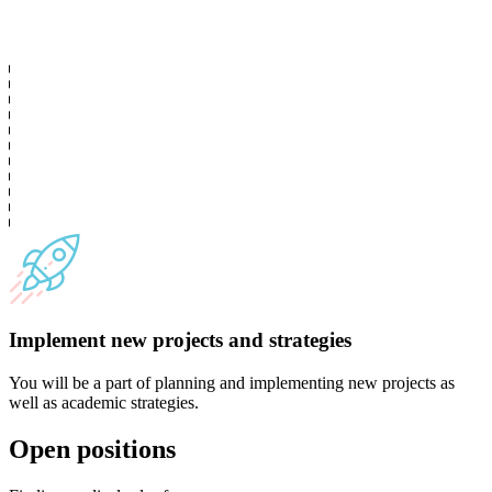
Implement new projects and strategies
You will be a part of planning and implementing new projects as
well as academic strategies.
Open positions