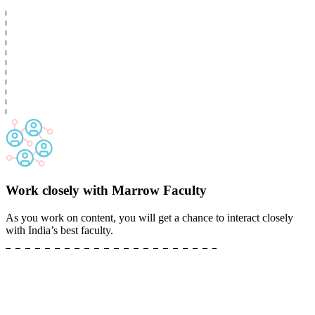
Work closely with Marrow Faculty
As you work on content, you will get a chance to interact closely
with India’s best faculty.