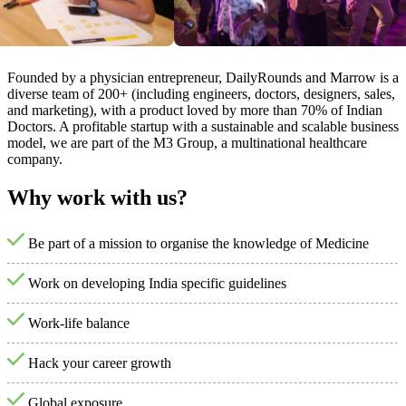
Founded by a physician entrepreneur, DailyRounds and Marrow is a
diverse team of 200+ (including engineers, doctors, designers, sales,
and marketing), with a product loved by more than 70% of Indian
Doctors. A profitable startup with a sustainable and scalable business
model, we are part of the M3 Group, a multinational healthcare
company.
Why work with us?
Be part of a mission to organise the knowledge of Medicine
Work on developing India specific guidelines
Work-life balance
Hack your career growth
Global exposure