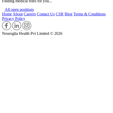
Finding medical roles for you...
All open positions
Home
About
Careers
Contact Us
CSR
Blog
Terms & Conditions
Privacy Policy
Neuroglia Health Pvt Limited © 2026