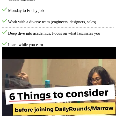
Monday to Friday job
Work with a diverse team (engineers, designers, sales)
Deep dive into academics. Focus on what fascinates you
Learn while you earn