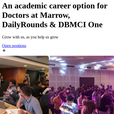
An academic career option for
Doctors at Marrow,
DailyRounds & DBMCI One
Grow with us, as you help us grow
Open positions