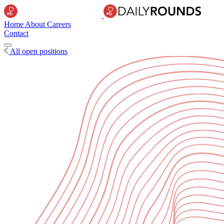
Home
About
Careers
Contact
All open positions