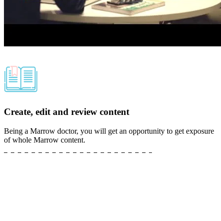
Create, edit and review content
Being a Marrow doctor, you will get an opportunity to get exposure
of whole Marrow content.